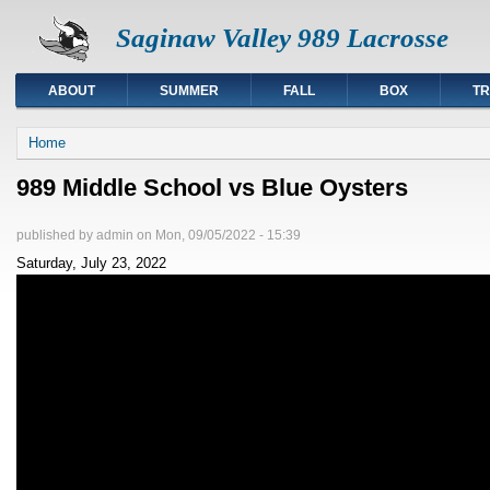
Saginaw Valley 989 Lacrosse
ABOUT
SUMMER
FALL
BOX
TR
You are here
Home
989 Middle School vs Blue Oysters
published by
admin
on
Mon, 09/05/2022 - 15:39
Saturday, July 23, 2022