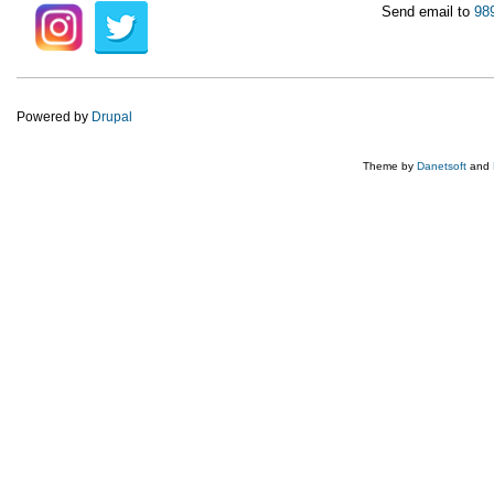
Send email to
98
Powered by
Drupal
Theme by
Danetsoft
and