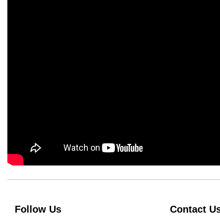
Follow Us
Contact U