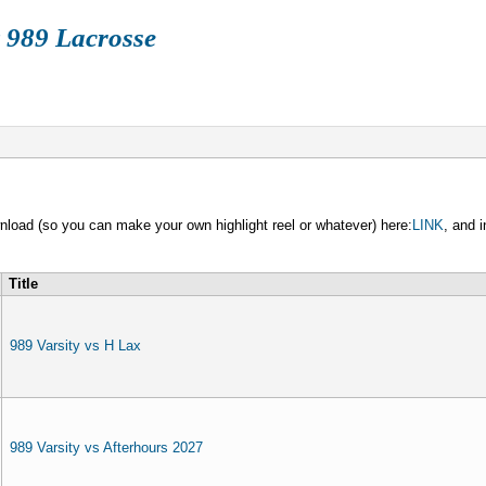
 989 Lacrosse
FALL
BOX
TRAIN
HISTORY
STORE
wnload (so you can make your own highlight reel or whatever) here:
LINK
, and 
Title
989 Varsity vs H Lax
989 Varsity vs Afterhours 2027