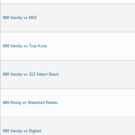
989 Varsity vs M53
989 Varsity vs True Kzoo
989 Varsity vs 313 Select Black
989 Rising vs Waterford Rebels
989 Varsity vs Bigfoot