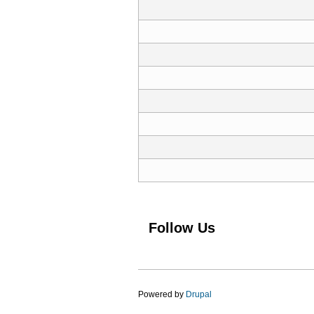
Pages
Follow Us
Powered by
Drupal