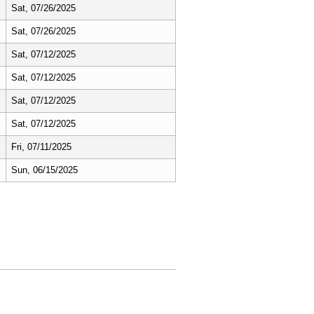
Sat, 07/26/2025
Sat, 07/26/2025
Sat, 07/12/2025
Sat, 07/12/2025
Sat, 07/12/2025
Sat, 07/12/2025
Fri, 07/11/2025
Sun, 06/15/2025