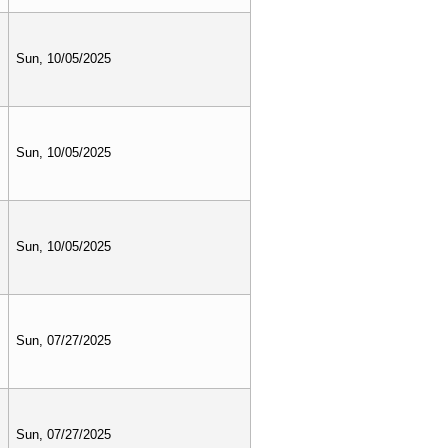
Sun, 10/05/2025
Sun, 10/05/2025
Sun, 10/05/2025
Sun, 07/27/2025
Sun, 07/27/2025