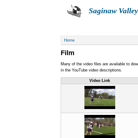
Saginaw Valley
ABOUT
SUMMER
You are here
Home
Film
Many of the video files are available to do
in the YouTube video descriptions.
Video Link