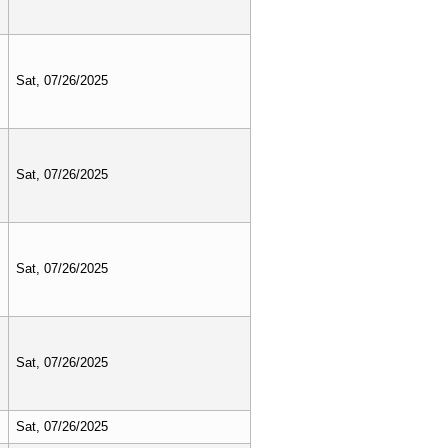
Sat, 07/26/2025
Sat, 07/26/2025
Sat, 07/26/2025
Sat, 07/26/2025
Sat, 07/26/2025