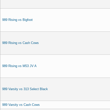
989 Rising vs Bigfoot
989 Rising vs Cash Cows
989 Rising vs M53 JV A
989 Varsity vs 313 Select Black
989 Varsity vs Cash Cows