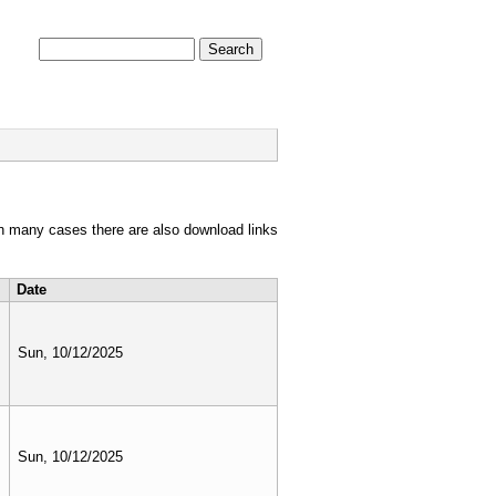
Search form
Search
PHOTOS
FILM
in many cases there are also download links
Date
Sun, 10/12/2025
Sun, 10/12/2025