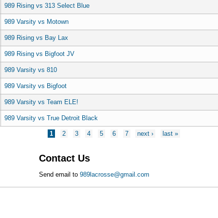
989 Rising vs 313 Select Blue
989 Varsity vs Motown
989 Rising vs Bay Lax
989 Rising vs Bigfoot JV
989 Varsity vs 810
989 Varsity vs Bigfoot
989 Varsity vs Team ELE!
989 Varsity vs True Detroit Black
1
2
3
4
5
6
7
next ›
last »
Contact Us
Send email to
989lacrosse@gmail.com