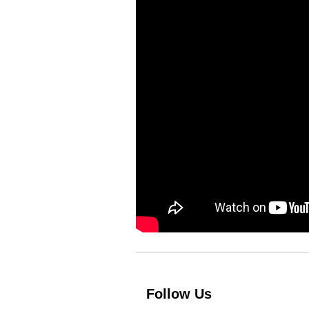
Follow Us