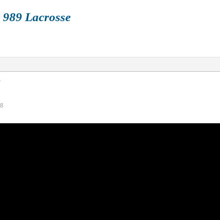
 989 Lacrosse
FALL
BOX
TRAIN
HISTORY
STORE
V
58