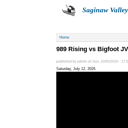
Saginaw Valley
ABOUT
SUMMER
You are here
Home
989 Rising vs Bigfoot J
published by
admin
on
Sun, 10/05/2025 - 17:
Saturday, July 12, 2025