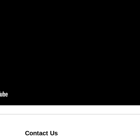
Contact Us